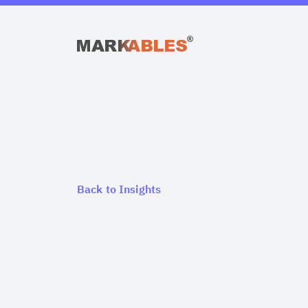
Back to Insights