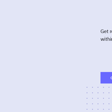
Get r
withi