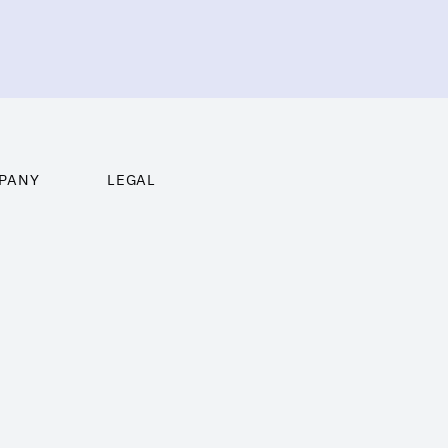
PANY
LEGAL
ghts
Imprint
ng
Terms of Use
t us
Privacy Policy
act
Cookie Policy