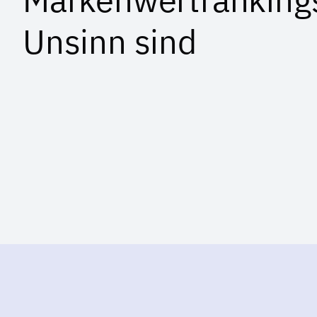
Unsinn sind