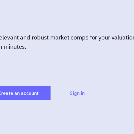
elevant and robust market comps for your valuatio
n minutes.
Create an account
Sign in