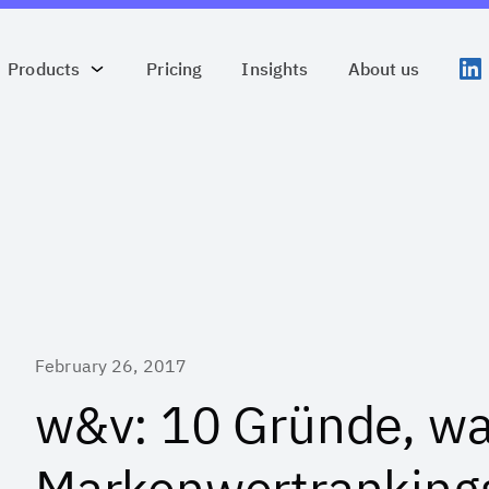
Products
Pricing
Insights
About us
February 26, 2017
w&v: 10 Gründe, w
Markenwertranking