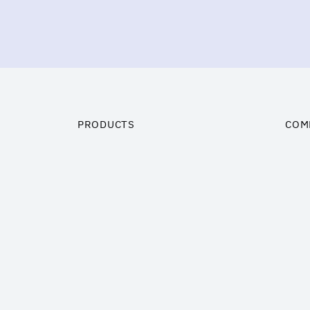
PRODUCTS
COM
Trademarks and Brand Names
Insi
Customer related assets
Prici
Business Goodwill
Abou
Technology
Cont
Software