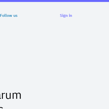
Follow us
Sign in
arum
s