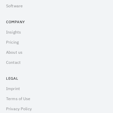
Software
COMPANY
Insights
Pricing
About us
Contact
LEGAL
Imprint
Terms of Use
Privacy Policy