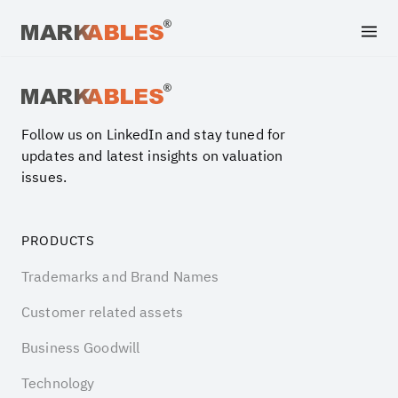
Archive file
Follow us on LinkedIn and stay tuned for
updates and latest insights on valuation
issues.
PRODUCTS
Trademarks and Brand Names
Customer related assets
Business Goodwill
Technology