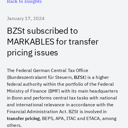
Back to Insights
January 17, 2024
BZSt subscribed to
MARKABLES for transfer
pricing issues
The Federal German Central Tax Office
(Bundeszentralamt für Steuern,
BZSt
) is a higher
federal authority within the portfolio of the Federal
Ministry of Finance (BMF) with its main headquarters
in Bonn and performs central tax tasks with national
and international relevance in accordance with the
Financial Administration Act. BZSt is involved in
transfer pricing
, BEPS, APA, ITAC and ETACA, among
others.