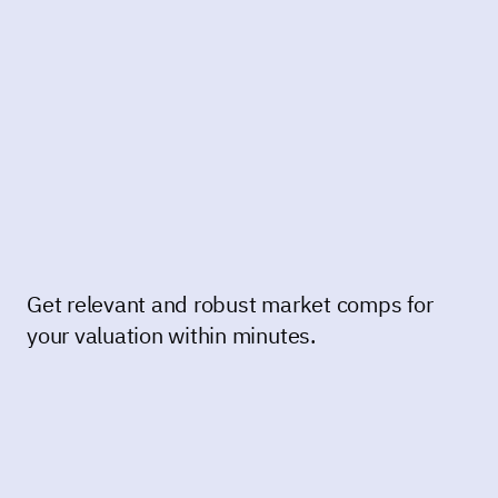
Get relevant and robust market comps for
your valuation within minutes.