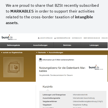
We are proud to share that BZSt recently subscribed
to
MARKABLES
in order to support their activities
related to the cross-border taxation of
intangible
assets
.