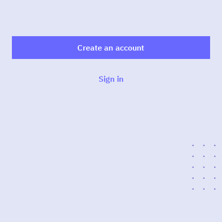
Create an account
Sign in