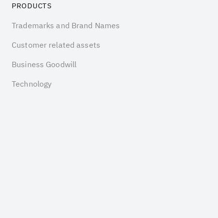
PRODUCTS
Trademarks and Brand Names
Customer related assets
Business Goodwill
Technology
Software
COMPANY
Insights
Pricing
About us
Contact