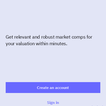
Get relevant and robust market comps for
your valuation within minutes.
Create an account
Sign in