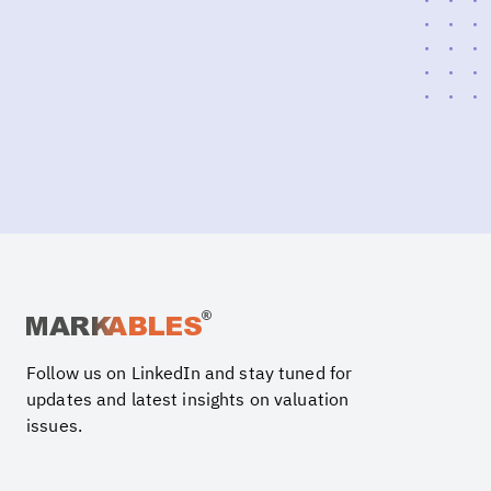
Follow us on LinkedIn and stay tuned for
updates and latest insights on valuation
issues.