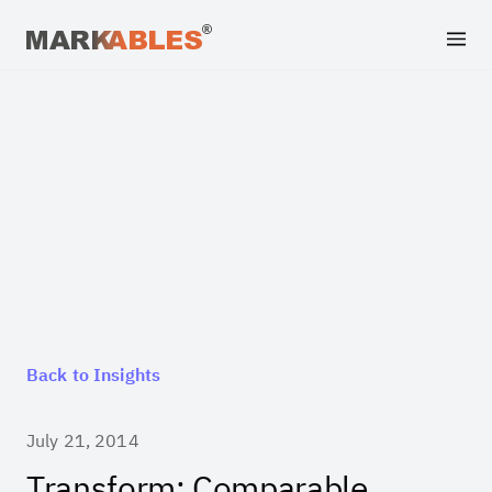
Back to Insights
July 21, 2014
Transform: Comparable