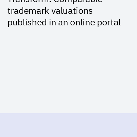
trademark valuations
published in an online portal