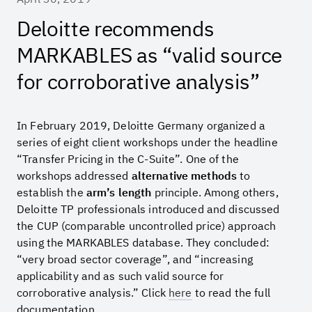
Deloitte recommends
MARKABLES as “valid source
for corroborative analysis”
In February 2019, Deloitte Germany organized a
series of eight client workshops under the headline
“Transfer Pricing in the C-Suite”. One of the
workshops addressed
alternative methods
to
establish the
arm’s length
principle. Among others,
Deloitte TP professionals introduced and discussed
the CUP (comparable uncontrolled price) approach
using the MARKABLES database. They concluded:
“very broad sector coverage”, and “increasing
applicability and as such valid source for
corroborative analysis.” Click
here
to read the full
documentation.