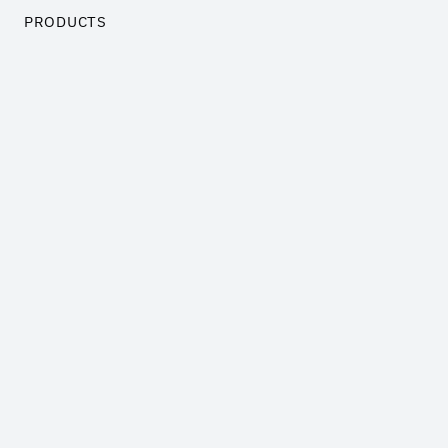
PRODUCTS
Trademarks and Brand Names
Customer related assets
Business Goodwill
Technology
Software
COMPANY
Insights
Pricing
About us
Contact