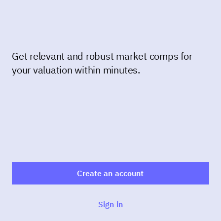
Get relevant and robust market comps for
your valuation within minutes.
Create an account
Sign in