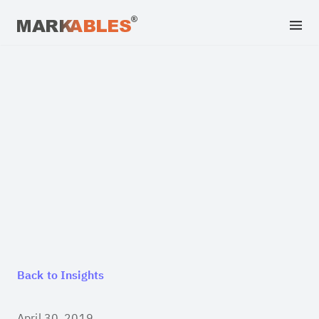
Back to Insights
April 30, 2019