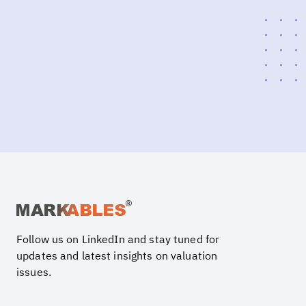
Follow us on LinkedIn and stay tuned for
updates and latest insights on valuation
issues.