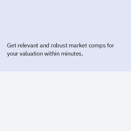
Get relevant and robust market comps for
your valuation within minutes.