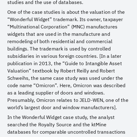
studies and the use of databases.
One of the case studies is about the valuation of the
“Wonderful Widget” trademark. Its owner, taxpayer
“Multinational Corporation” (MNC) manufactures
widgets that are used in the manufacture and
remodeling of both residential and commercial
buildings. The trademark is used by controlled
subsidiaries in various foreign countries. [In a later
publication in 2013, the “Guide to Intangible Asset
Valuation” textbook by Robert Reilly and Robert
Schweihs, the same case study was used under the
code name “Omicron”. Here, Omicron was described
as a leading supplier of doors and windows.
Presumably, Omicron relates to JELD-WEN, one of the
world’s largest door and window manufacturers].
In the Wonderful Widget case study, the analyst
searched the Royalty Source and the ktMine
databases for comparable uncontrolled transactions