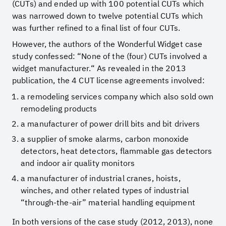
(CUTs) and ended up with 100 potential CUTs which
was narrowed down to twelve potential CUTs which
was further refined to a final list of four CUTs.
However, the authors of the Wonderful Widget case
study confessed: “None of the (four) CUTs involved a
widget manufacturer.“ As revealed in the 2013
publication, the 4 CUT license agreements involved:
a remodeling services company which also sold own
remodeling products
a manufacturer of power drill bits and bit drivers
a supplier of smoke alarms, carbon monoxide
detectors, heat detectors, flammable gas detectors
and indoor air quality monitors
a manufacturer of industrial cranes, hoists,
winches, and other related types of industrial
“through-the-air” material handling equipment
In both versions of the case study (2012, 2013), none