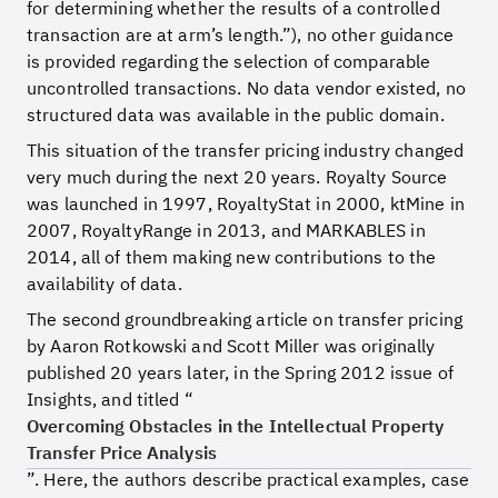
for determining whether the results of a controlled
transaction are at arm’s length.”), no other guidance
is provided regarding the selection of comparable
uncontrolled transactions. No data vendor existed, no
structured data was available in the public domain.
This situation of the transfer pricing industry changed
very much during the next 20 years. Royalty Source
was launched in 1997, RoyaltyStat in 2000, ktMine in
2007, RoyaltyRange in 2013, and MARKABLES in
2014, all of them making new contributions to the
availability of data.
The second groundbreaking article on transfer pricing
by Aaron Rotkowski and Scott Miller was originally
published 20 years later, in the Spring 2012 issue of
Insights, and titled “
Overcoming Obstacles in the Intellectual Property
Transfer Price Analysis
”. Here, the authors describe practical examples, case