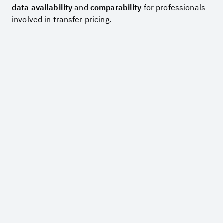
data availability
and
comparability
for professionals
involved in transfer pricing.