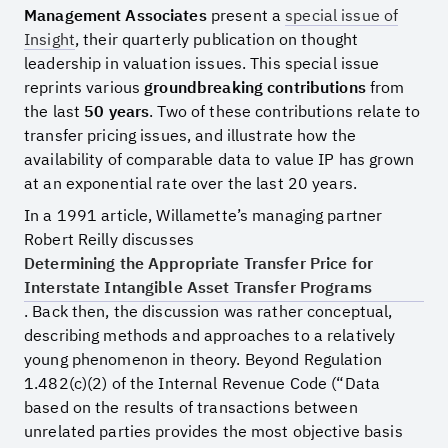
Management Associates
present a
special issue of
Insight
, their quarterly publication on thought
leadership in valuation issues. This special issue
reprints various
groundbreaking contributions
from
the last
50 years
. Two of these contributions relate to
transfer pricing issues, and illustrate how the
availability of comparable data to value IP has grown
at an exponential rate over the last 20 years.
In a 1991 article, Willamette’s managing partner
Robert Reilly discusses
Determining the Appropriate Transfer Price for
Interstate Intangible Asset Transfer Programs
. Back then, the discussion was rather conceptual,
describing methods and approaches to a relatively
young phenomenon in theory. Beyond Regulation
1.482(c)(2) of the Internal Revenue Code (“Data
based on the results of transactions between
unrelated parties provides the most objective basis