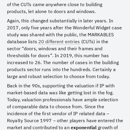
of the CUTs came anywhere close to building
products, let alone to doors and windows.
Again, this changed substantially in later years. In
2017, only five years after the Wonderful Widget case
study was shared with the public, the MARKABLES
database lists
20 different entries
(CUTs) in the
sector “doors, windows and their frames and
thresholds for doors”. In 2019, this number has
increased to 26. The number of cases in the building
products sector runs into the hundreds. Certainly a
large and robust selection to choose from today.
Back in the 90s, supporting the valuation if IP with
market-based data was like getting lost in the fog.
Today, valuation professionals have ample selection
of comparable data to choose from. Since the
incidence of the first vendor of IP related data –
Royalty Source 1997 – other players have entered the
market and contributed to an
exponential
growth of