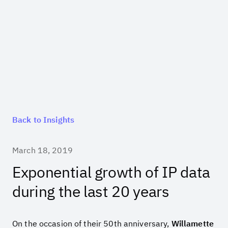
Back to Insights
March 18, 2019
Exponential growth of IP data
during the last 20 years
On the occasion of their 50
th
anniversary,
Willamette