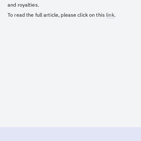
and royalties.
To read the full article, please click on this
link
.