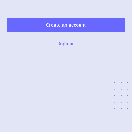
Create an account
Sign in