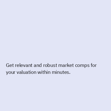
Get relevant and robust market comps for
your valuation within minutes.