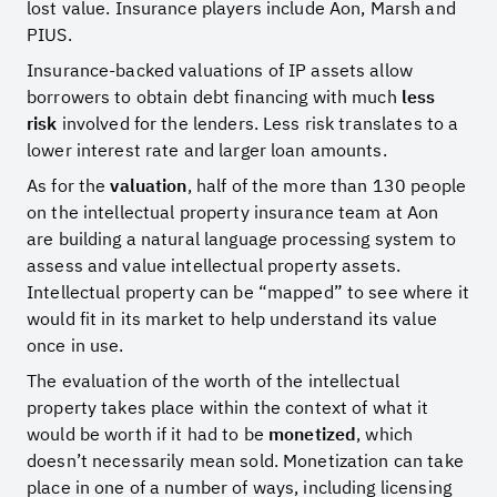
lost value. Insurance players include Aon, Marsh and
PIUS.
Insurance-backed valuations of IP assets allow
borrowers to obtain debt financing with much
less
risk
involved for the lenders. Less risk translates to a
lower interest rate and larger loan amounts.
As for the
valuation
, half of the more than 130 people
on the intellectual property insurance team at Aon
are building a natural language processing system to
assess and value intellectual property assets.
Intellectual property can be “mapped” to see where it
would fit in its market to help understand its value
once in use.
The evaluation of the worth of the intellectual
property takes place within the context of what it
would be worth if it had to be
monetized
, which
doesn’t necessarily mean sold. Monetization can take
place in one of a number of ways, including licensing