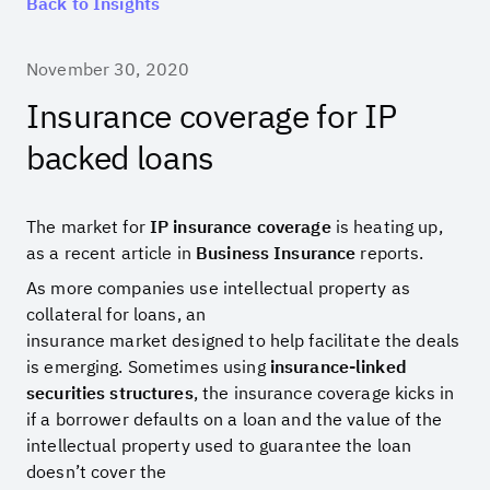
Back to Insights
November 30, 2020
Insurance coverage for IP
backed loans
The market for
IP insurance coverage
is heating up,
as a recent article in
Business Insurance
reports.
As more companies use intellectual property as
collateral for loans, an
insurance market designed to help facilitate the deals
is emerging. Sometimes using
insurance-linked
securities structures
, the insurance coverage kicks in
if a borrower defaults on a loan and the value of the
intellectual property used to guarantee the loan
doesn’t cover the