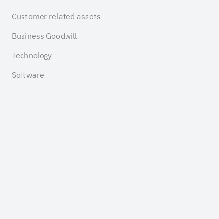
Customer related assets
Business Goodwill
Technology
Software
COMPANY
Insights
Pricing
About us
Contact
LEGAL