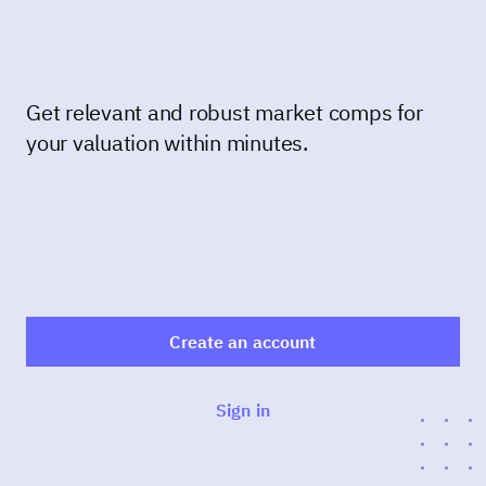
Get relevant and robust market comps for
your valuation within minutes.
Create an account
Sign in