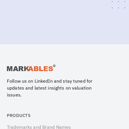
Follow us on LinkedIn and stay tuned for
updates and latest insights on valuation
issues.
PRODUCTS
Trademarks and Brand Names