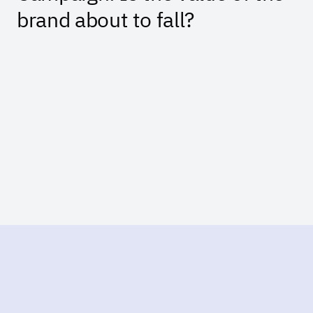
brand about to fall?