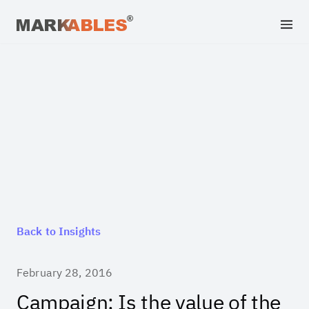
Back to Insights
February 28, 2016
Campaign: Is the value of the