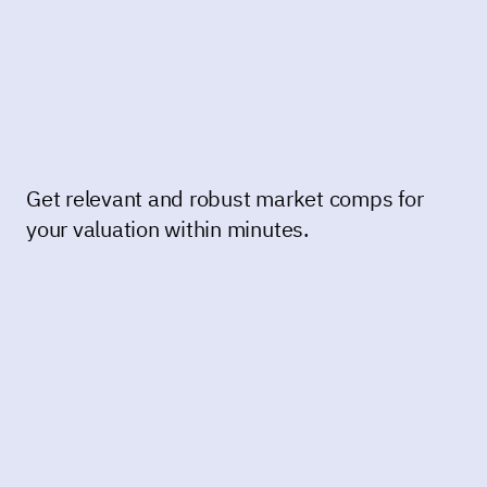
Get relevant and robust market comps for
your valuation within minutes.