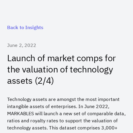
Back to Insights
June 2, 2022
Launch of market comps for
the valuation of technology
assets (2/4)
Technology assets are amongst the most important
intangible assets of enterprises. In June 2022,
MARKABLES will launch a new set of comparable data,
ratios and royalty rates to support the valuation of
technology assets. This dataset comprises 3,000+