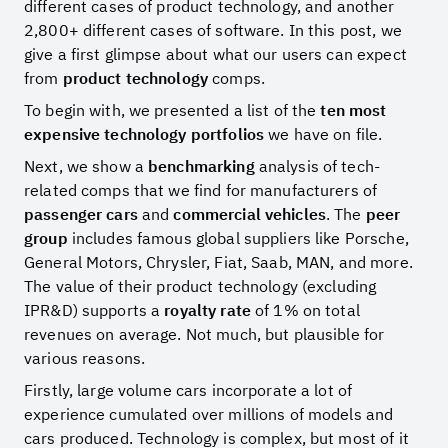
different cases of product technology, and another
2,800+ different cases of software. In this post, we
give a first glimpse about what our users can expect
from
product technology
comps.
To begin with, we presented a list of the
ten most
expensive technology portfolios
we have on file.
Next, we show a
benchmarking
analysis of tech-
related comps that we find for manufacturers of
passenger cars
and
commercial vehicles
. The
peer
group
includes famous global suppliers like Porsche,
General Motors, Chrysler, Fiat, Saab, MAN, and more.
The value of their product technology (excluding
IPR&D) supports a
royalty rate
of 1% on total
revenues on average. Not much, but plausible for
various reasons.
Firstly, large volume cars incorporate a lot of
experience cumulated over millions of models and
cars produced. Technology is complex, but most of it