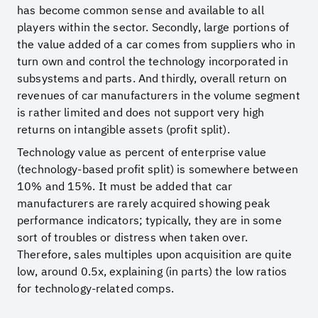
has become common sense and available to all
players within the sector. Secondly, large portions of
the value added of a car comes from suppliers who in
turn own and control the technology incorporated in
subsystems and parts. And thirdly, overall return on
revenues of car manufacturers in the volume segment
is rather limited and does not support very high
returns on intangible assets (profit split).
Technology value as percent of enterprise value
(technology-based profit split) is somewhere between
10% and 15%. It must be added that car
manufacturers are rarely acquired showing peak
performance indicators; typically, they are in some
sort of troubles or distress when taken over.
Therefore, sales multiples upon acquisition are quite
low, around 0.5x, explaining (in parts) the low ratios
for technology-related comps.