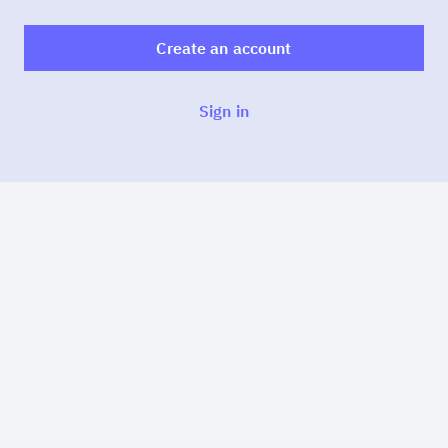
Create an account
Sign in