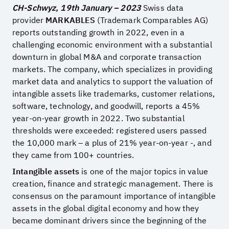
CH-Schwyz, 19th January – 2023
Swiss data
provider
MARKABLES
(Trademark Comparables AG)
reports outstanding growth in 2022, even in a
challenging economic environment with a substantial
downturn in global M&A and corporate transaction
markets. The company, which specializes in providing
market data and analytics to support the valuation of
intangible assets like trademarks, customer relations,
software, technology, and goodwill, reports a 45%
year-on-year growth in 2022. Two substantial
thresholds were exceeded: registered users passed
the 10,000 mark – a plus of 21% year-on-year -, and
they came from 100+ countries.
Intangible assets
is one of the major topics in value
creation, finance and strategic management. There is
consensus on the paramount importance of intangible
assets in the global digital economy and how they
became dominant drivers since the beginning of the