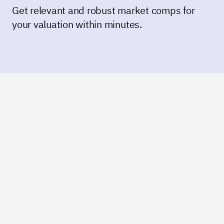
Get relevant and robust market comps for
your valuation within minutes.
Create an account