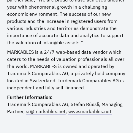
year with phenomenal growth in a challenging
economic environment. The success of our new
products and the increase in registered users from
various industries and territories demonstrate the
importance of accurate data and analytics to support
the valuation of intangible assets.”
MARKABLES is a 24/7 web-based data vendor which
caters to the needs of valuation professionals all over
the world. MARKABLES is owned and operated by
Trademark Comparables AG, a privately held company
located in Switzerland. Trademark Comparables AG is
independent and fully self-financed.
Further Information:
Trademark Comparables AG, Stefan Rüssli, Managing
Partner,
sr@markables.net
,
www.markables.net