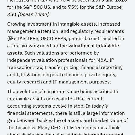
for the S&P 500 US, and to 75% for the S&P Europe
350
[Ocean Tomo]
.
Growing investment in intangible assets, increased
management attention, and regulatory requirements
(like IAS, IFRS, OECD BEPS, patent boxes) resulted in
a fast-growing need for the
valuation of intangible
assets
. Such valuations are performed by
independent valuation professionals for M&A, IP
transaction, tax, transfer pricing, financial reporting,
audit, litigation, corporate finance, private equity,
equity research and IP management purposes.
The evolution of corporate value being ascribed to
intangible assets necessitates that current
accounting systems evolve in step. In today’s
financial statements, there is still a large information
gap between book value of assets and market value of
the business. Many CFOs of listed companies think
about disclosing the value of their
internally created