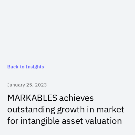
Back to Insights
January 25, 2023
MARKABLES achieves
outstanding growth in market
for intangible asset valuation