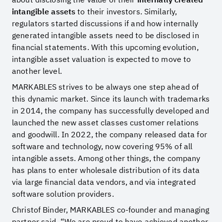
intangible assets
to their investors. Similarly,
regulators started discussions if and how internally
generated intangible assets need to be disclosed in
financial statements. With this upcoming evolution,
intangible asset valuation is expected to move to
another level.
MARKABLES strives to be always one step ahead of
this dynamic market. Since its launch with trademarks
in 2014, the company has successfully developed and
launched the new asset classes customer relations
and goodwill. In 2022, the company released data for
software and technology, now covering 95% of all
intangible assets. Among other things, the company
has plans to enter wholesale distribution of its data
via large financial data vendors, and via integrated
software solution providers.
Christof Binder, MARKABLES co-founder and managing
partner said, “We are proud to have achieved another