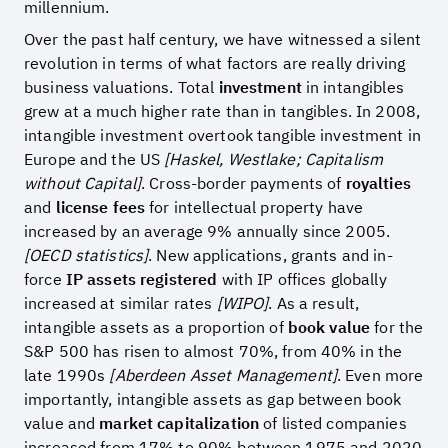
millennium.
Over the past half century, we have witnessed a silent
revolution in terms of what factors are really driving
business valuations. Total
investment
in intangibles
grew at a much higher rate than in tangibles. In 2008,
intangible investment overtook tangible investment in
Europe and the US
[Haskel, Westlake; Capitalism
without Capital]
. Cross-border payments of
royalties
and
license fees
for intellectual property have
increased by an average 9% annually since 2005.
[OECD statistics]
. New applications, grants and in-
force
IP assets registered
with IP offices globally
increased at similar rates
[WIPO]
. As a result,
intangible assets as a proportion of
book value
for the
S&P 500 has risen to almost 70%, from 40% in the
late 1990s
[Aberdeen Asset Management]
. Even more
importantly, intangible assets as gap between book
value and
market capitalization
of listed companies
increased from 17% to 90% between 1975 and 2020