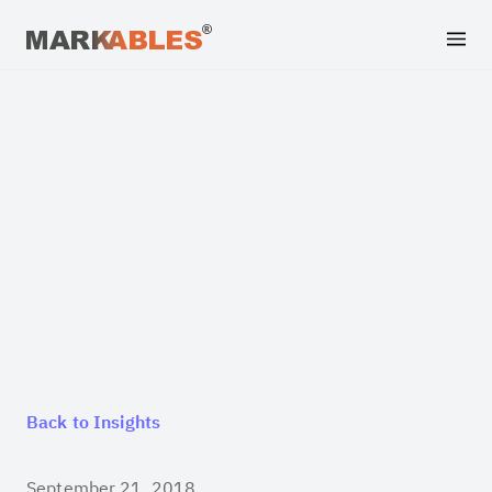
Back to Insights
September 21, 2018