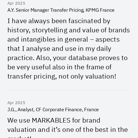
Apr 2025
A.Y. Senior Manager Transfer Pricing, KPMG France
I have always been fascinated by
history, storytelling and value of brands
and intangibles in general – aspects
that I analyse and use in my daily
practice. Also, your database proves to
be very useful also in the frame of
transfer pricing, not only valuation!
Apr 2025
J.G., Analyst, CF Corporate Finance, France
We use MARKABLES for brand
valuation and it’s one of the best in the