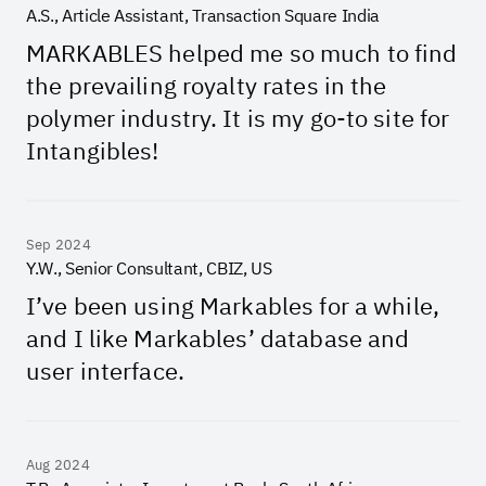
A.S., Article Assistant, Transaction Square India
MARKABLES helped me so much to find
the prevailing royalty rates in the
polymer industry. It is my go-to site for
Intangibles!
Sep 2024
Y.W., Senior Consultant, CBIZ, US
I’ve been using Markables for a while,
and I like Markables’ database and
user interface.
Aug 2024