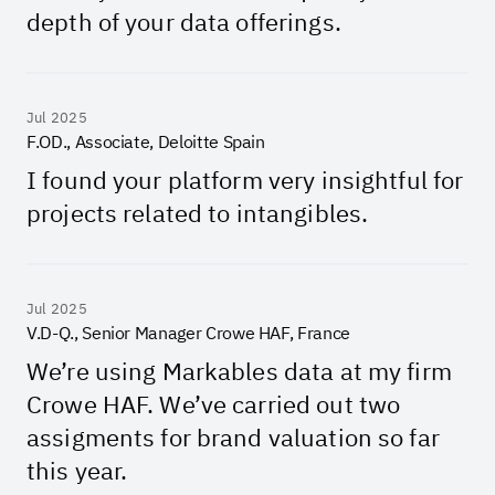
depth of your data offerings.
Jul 2025
F.OD., Associate, Deloitte Spain
I found your platform very insightful for
projects related to intangibles.
Jul 2025
V.D-Q., Senior Manager Crowe HAF, France
We’re using Markables data at my firm
Crowe HAF. We’ve carried out two
assigments for brand valuation so far
this year.