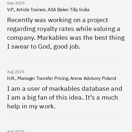
Sep 2025
V.P., Article Trainee, ASA Baker Tilly India
Recently was working on a project
regarding royalty rates while valuing a
company. Markables was the best thing
I swear to God, good job.
Aug 2025
H.R., Manager Transfer Pricing, Arena Advisory Poland
I am a user of markables database and
I am a big fan of this idea. It’s a much
help in my work.
Aug 2025