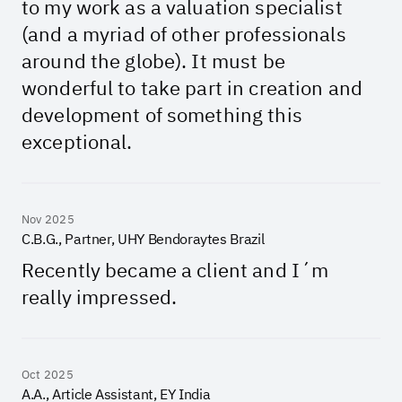
to my work as a valuation specialist
(and a myriad of other professionals
around the globe). It must be
wonderful to take part in creation and
development of something this
exceptional.
Nov 2025
C.B.G., Partner, UHY Bendoraytes Brazil
Recently became a client and I´m
really impressed.
Oct 2025
A.A., Article Assistant, EY India