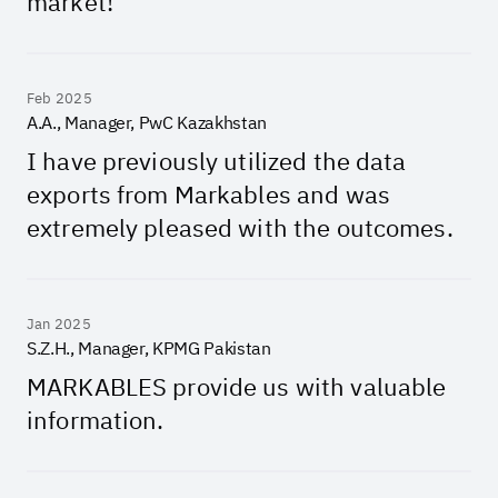
market!
Feb 2025
A.A., Manager, PwC Kazakhstan
I have previously utilized the data
exports from Markables and was
extremely pleased with the outcomes.
Jan 2025
S.Z.H., Manager, KPMG Pakistan
MARKABLES provide us with valuable
information.