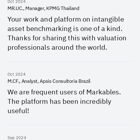
Oct 2024
MR.UC., Manager, KPMG Thailand
Your work and platform on intangible
asset benchmarking is one of a kind.
Thanks for sharing this with valuation
professionals around the world.
Oct 2024
M.CF., Analyst, Apsis Consultoria Brazil
We are frequent users of Markables.
The platform has been incredibly
useful!
Sep 2024