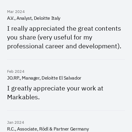
Mar 2024
A.V., Analyst, Deloitte Italy
I really appreciated the great contents
you share (very useful for my
professional career and development).
Feb 2024
JO.RP., Manager, Deloitte El Salvador
I greatly appreciate your work at
Markables.
Jan 2024
R.C., Associate, Rödl & Partner Germany