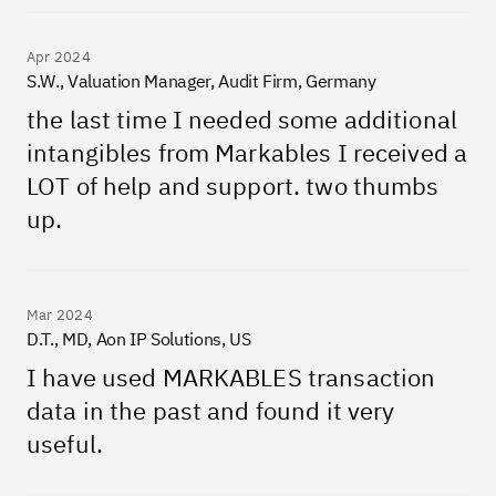
Apr 2024
S.W., Valuation Manager, Audit Firm, Germany
the last time I needed some additional
intangibles from Markables I received a
LOT of help and support. two thumbs
up.
Mar 2024
D.T., MD, Aon IP Solutions, US
I have used MARKABLES transaction
data in the past and found it very
useful.