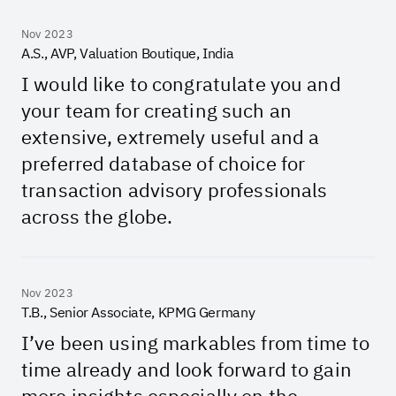
Nov 2023
A.S., AVP, Valuation Boutique, India
I would like to congratulate you and
your team for creating such an
extensive, extremely useful and a
preferred database of choice for
transaction advisory professionals
across the globe.
Nov 2023
T.B., Senior Associate, KPMG Germany
I’ve been using markables from time to
time already and look forward to gain
more insights especially on the