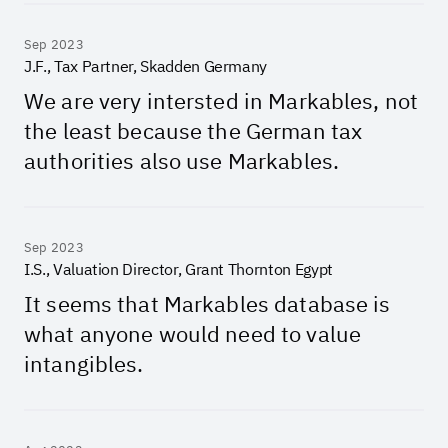
Sep 2023
J.F., Tax Partner, Skadden Germany
We are very intersted in Markables, not
the least because the German tax
authorities also use Markables.
Sep 2023
I.S., Valuation Director, Grant Thornton Egypt
It seems that Markables database is
what anyone would need to value
intangibles.