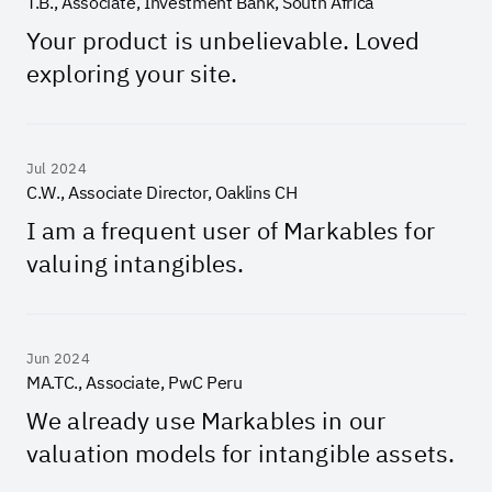
T.B., Associate, Investment Bank, South Africa
Your product is unbelievable. Loved
exploring your site.
Jul 2024
C.W., Associate Director, Oaklins CH
I am a frequent user of Markables for
valuing intangibles.
Jun 2024
MA.TC., Associate, PwC Peru
We already use Markables in our
valuation models for intangible assets.