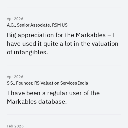
Apr 2026
A.G., Senior Associate, RSM US
Big appreciation for the Markables – I
have used it quite a lot in the valuation
of intangibles.
Apr 2026
S.S., Founder, RS Valuation Services India
I have been a regular user of the
Markables database.
Feb 2026