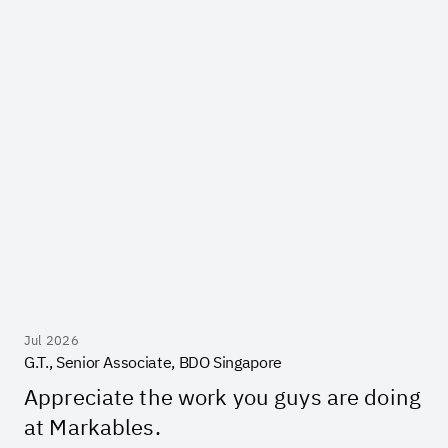
Jul 2026
G.T., Senior Associate, BDO Singapore
Appreciate the work you guys are doing
at Markables.