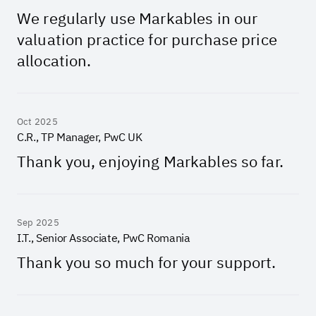
We regularly use Markables in our
valuation practice for purchase price
allocation.
Oct 2025
C.R., TP Manager, PwC UK
Thank you, enjoying Markables so far.
Sep 2025
I.T., Senior Associate, PwC Romania
Thank you so much for your support.