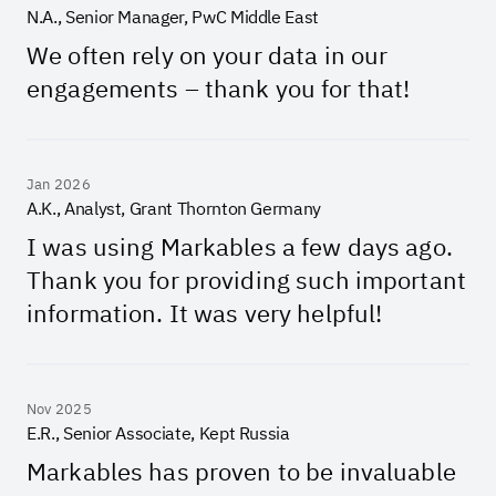
N.A., Senior Manager, PwC Middle East
We often rely on your data in our
engagements – thank you for that!
Jan 2026
A.K., Analyst, Grant Thornton Germany
I was using Markables a few days ago.
Thank you for providing such important
information. It was very helpful!
Nov 2025
E.R., Senior Associate, Kept Russia
Markables has proven to be invaluable