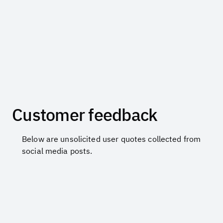
Customer feedback
Below are unsolicited user quotes collected from
social media posts.