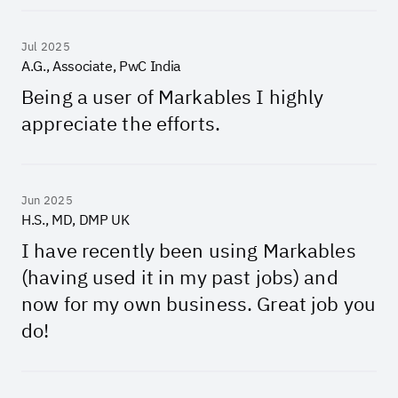
Jul 2025
A.G., Associate, PwC India
Being a user of Markables I highly
appreciate the efforts.
Jun 2025
H.S., MD, DMP UK
I have recently been using Markables
(having used it in my past jobs) and
now for my own business. Great job you
do!