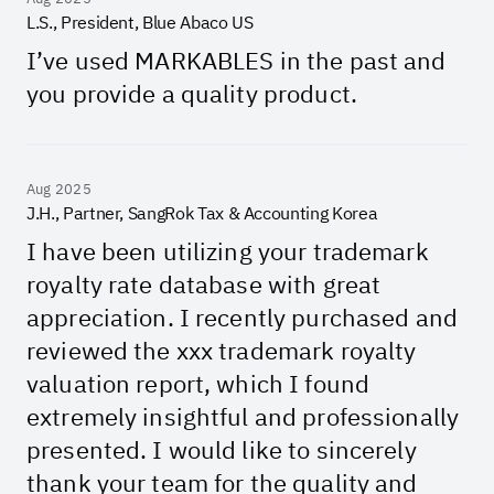
L.S., President, Blue Abaco US
I’ve used MARKABLES in the past and
you provide a quality product.
Aug 2025
J.H., Partner, SangRok Tax & Accounting Korea
I have been utilizing your trademark
royalty rate database with great
appreciation. I recently purchased and
reviewed the xxx trademark royalty
valuation report, which I found
extremely insightful and professionally
presented. I would like to sincerely
thank your team for the quality and