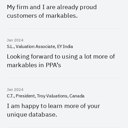
My firm and I are already proud
customers of markables.
Jan 2024
S.L., Valuation Associate, EY India
Looking forward to using a lot more of
markables in PPA’s
Jan 2024
C.T., President, Troy Valuations, Canada
I am happy to learn more of your
unique database.