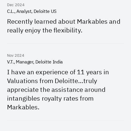
Dec 2024
C.L., Analyst, Deloitte US
Recently learned about Markables and
really enjoy the flexibility.
Nov 2024
V.T., Manager, Deloitte India
I have an experience of 11 years in
Valuations from Deloitte…truly
appreciate the assistance around
intangibles royalty rates from
Markables.