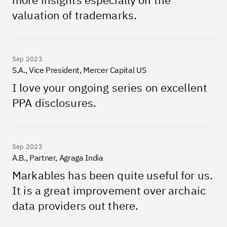
valuation of trademarks.
Sep 2023
S.A., Vice President, Mercer Capital US
I love your ongoing series on excellent
PPA disclosures.
Sep 2023
A.B., Partner, Agraga India
Markables has been quite useful for us.
It is a great improvement over archaic
data providers out there.