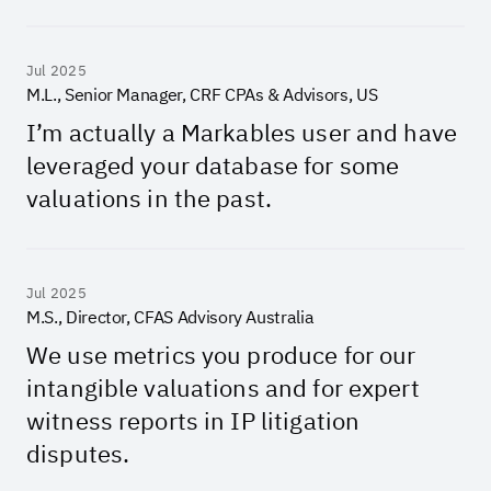
Jul 2025
M.L., Senior Manager, CRF CPAs & Advisors, US
I’m actually a Markables user and have
leveraged your database for some
valuations in the past.
Jul 2025
M.S., Director, CFAS Advisory Australia
We use metrics you produce for our
intangible valuations and for expert
witness reports in IP litigation
disputes.