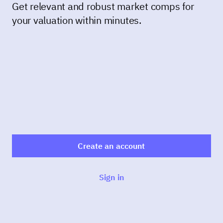
Get relevant and robust market comps for
your valuation within minutes.
Create an account
Sign in