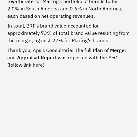
royalty rate
for Marfrig’s portfolio of brands to be
2.0% in South America and 0.6% in North America,
each based on net operating revenues.
In total, BRF’s brand value accounted for
approximately 73% of total brand value resulting from
the merger, against 27% for Marfrig‘s brands.
Thank you, Apsis Consultoria! The full
Plan of Merger
and
Appraisal Report
was reported with the SEC
(follow link
here
).