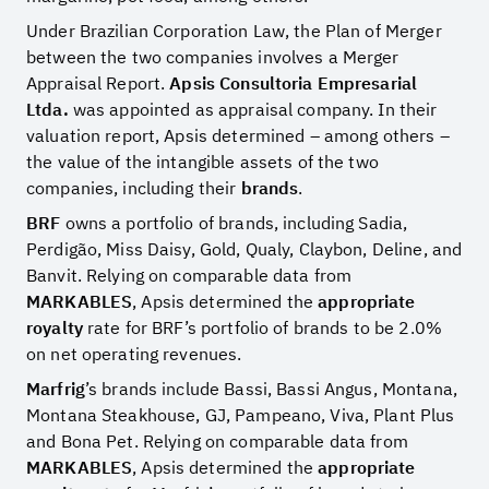
Under Brazilian Corporation Law, the Plan of Merger
between the two companies involves a Merger
Appraisal Report.
Apsis Consultoria Empresarial
Ltda.
was appointed as appraisal company. In their
valuation report, Apsis determined – among others –
the value of the intangible assets of the two
companies, including their
brands
.
BRF
owns a portfolio of brands, including Sadia,
Perdigão, Miss Daisy, Gold, Qualy, Claybon, Deline, and
Banvit. Relying on comparable data from
MARKABLES
, Apsis determined the
appropriate
royalty
rate for BRF’s portfolio of brands to be 2.0%
on net operating revenues.
Marfrig
’s brands include Bassi, Bassi Angus, Montana,
Montana Steakhouse, GJ, Pampeano, Viva, Plant Plus
and Bona Pet. Relying on comparable data from
MARKABLES
, Apsis determined the
appropriate