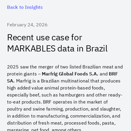
Back to Insights
February 24, 2026
Recent use case for
MARKABLES data in Brazil
2025 saw the merger of two listed Brazilian meat and
protein giants –
Marfrig Global Foods S.A.
and
BRF
SA.
Marfrig is a Brazilian multinational that produces
high added value animal protein-based foods,
especially beef, such as hamburgers and other ready-
to-eat products. BRF operates in the market of
poultry and swine farming, production, and slaughter,
in addition to manufacturing, commercialization, and
distribution of fresh meat, processed foods, pasta,
margarine, pet food, among others.