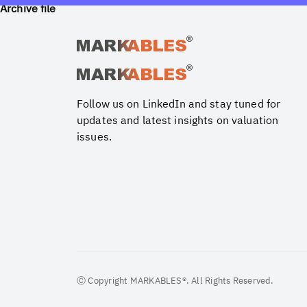
Archive file
Follow us on LinkedIn and stay tuned for
updates and latest insights on valuation
issues.
Ⓒ Copyright MARKABLES®. All Rights Reserved.