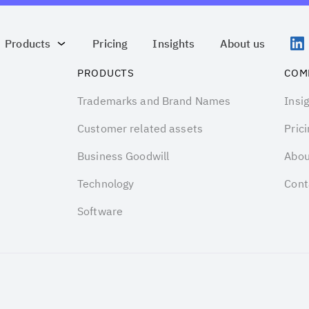
Products
Pricing
Insights
About us
PRODUCTS
COM
Trademarks and Brand Names
Insi
Customer related assets
Prici
Business Goodwill
Abou
Technology
Cont
Software