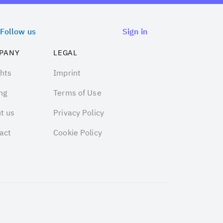
Follow us
Sign in
PANY
LEGAL
ghts
Imprint
ng
Terms of Use
t us
Privacy Policy
act
Cookie Policy