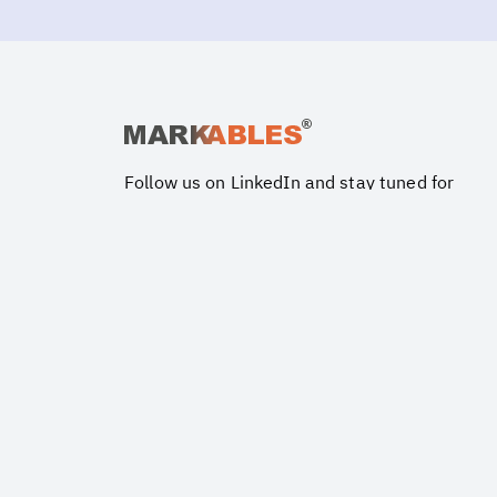
Follow us on LinkedIn and stay tuned for
updates and latest insights on valuation
issues.
Ⓒ Copyright MARKABLES®. All Rights Reserved.