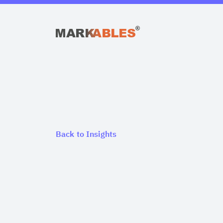
Back to Insights