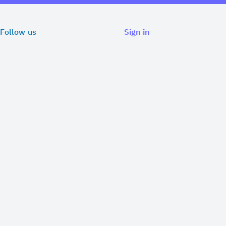
Follow us
Sign in