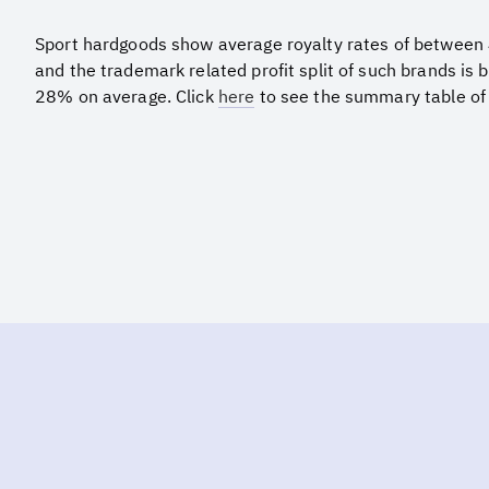
Sport hardgoods show average royalty rates of betwee
and the trademark related profit split of such brands i
28% on average. Click
here
to see the summary table of 