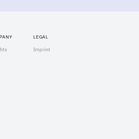
PANY
LEGAL
ghts
Imprint
ng
Terms of Use
t us
Privacy Policy
act
Cookie Policy