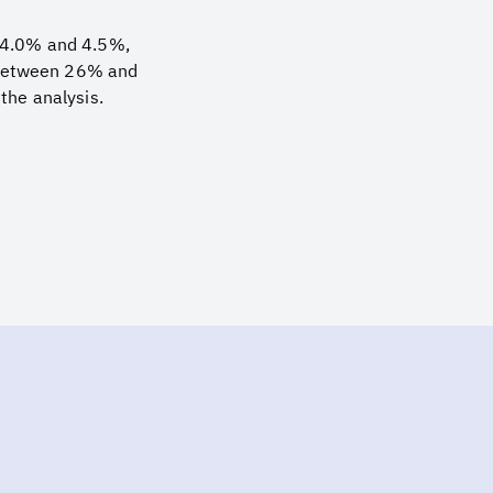
n 4.0% and 4.5%,
s between 26% and
the analysis.