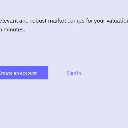
elevant and robust market comps for your valuatio
n minutes.
Create an account
Sign in