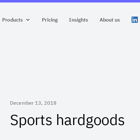
Products
Pricing
Insights
About us
December 13, 2018
Sports hardgoods