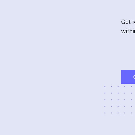
Get r
withi