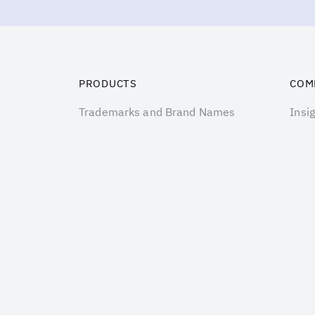
PRODUCTS
COM
Trademarks and Brand Names
Insi
Customer related assets
Prici
Business Goodwill
Abou
Technology
Cont
Software