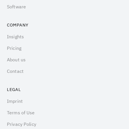
Software
COMPANY
Insights
Pricing
About us
Contact
LEGAL
Imprint
Terms of Use
Privacy Policy