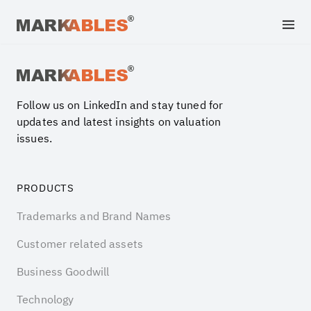
Archive file
Follow us on LinkedIn and stay tuned for
updates and latest insights on valuation
issues.
PRODUCTS
Trademarks and Brand Names
Customer related assets
Business Goodwill
Technology