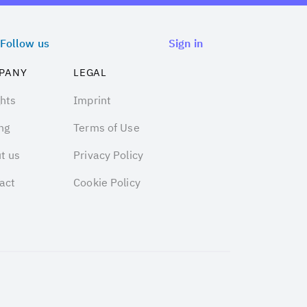
Follow us
Sign in
PANY
LEGAL
ghts
Imprint
ng
Terms of Use
t us
Privacy Policy
act
Cookie Policy