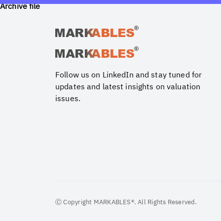
Archive file
Follow us on LinkedIn and stay tuned for
updates and latest insights on valuation
issues.
Ⓒ Copyright MARKABLES®. All Rights Reserved.