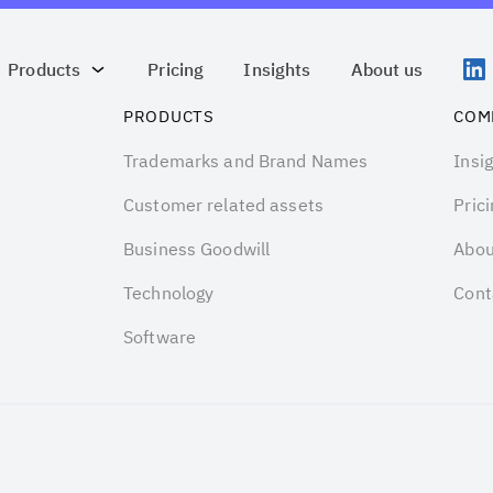
Products
Pricing
Insights
About us
PRODUCTS
COM
Trademarks and Brand Names
Insi
Customer related assets
Prici
Business Goodwill
Abou
Technology
Cont
Software