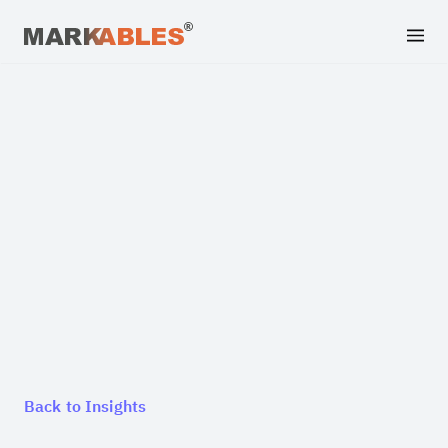
Back to Insights