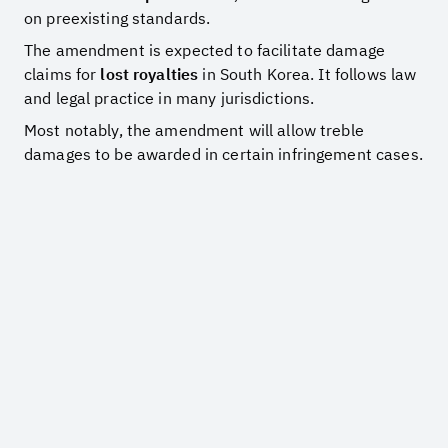
on preexisting standards.
The amendment is expected to facilitate damage
claims for
lost royalties
in South Korea. It follows law
and legal practice in many jurisdictions.
Most notably, the amendment will allow treble
damages to be awarded in certain infringement cases.