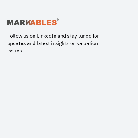
Follow us on LinkedIn and stay tuned for
updates and latest insights on valuation
issues.
PRODUCTS
Trademarks and Brand Names
Customer related assets
Business Goodwill
Technology
Software