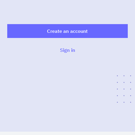
Create an account
Sign in