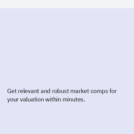
Get relevant and robust market comps for
your valuation within minutes.