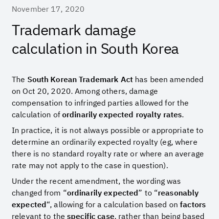
November 17, 2020
Trademark damage
calculation in South Korea
The
South Korean Trademark Act
has been amended
on Oct 20, 2020. Among others, damage
compensation to infringed parties allowed for the
calculation of
ordinarily expected royalty rates
.
In practice, it is not always possible or appropriate to
determine an ordinarily expected royalty (eg, where
there is no standard royalty rate or where an average
rate may not apply to the case in question).
Under the recent amendment, the wording was
changed from “
ordinarily expected
” to “
reasonably
expected
“, allowing for a calculation based on
factors
relevant to the
specific case
, rather than being based