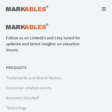
Archive file
Follow us on LinkedIn and stay tuned for
updates and latest insights on valuation
issues.
PRODUCTS
Trademarks and Brand Names
Customer related assets
Business Goodwill
Technology