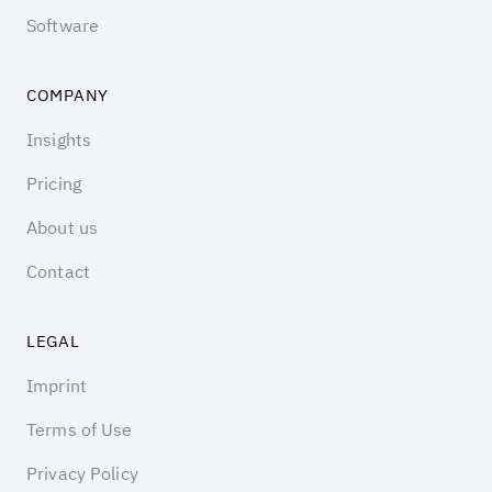
Software
COMPANY
Insights
Pricing
About us
Contact
LEGAL
Imprint
Terms of Use
Privacy Policy