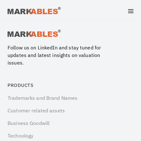
Archive file
Follow us on LinkedIn and stay tuned for
updates and latest insights on valuation
issues.
PRODUCTS
Trademarks and Brand Names
Customer related assets
Business Goodwill
Technology