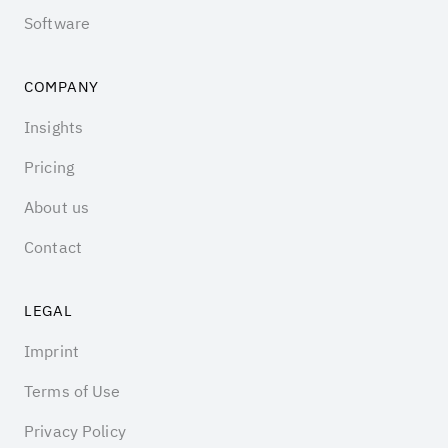
Software
COMPANY
Insights
Pricing
About us
Contact
LEGAL
Imprint
Terms of Use
Privacy Policy