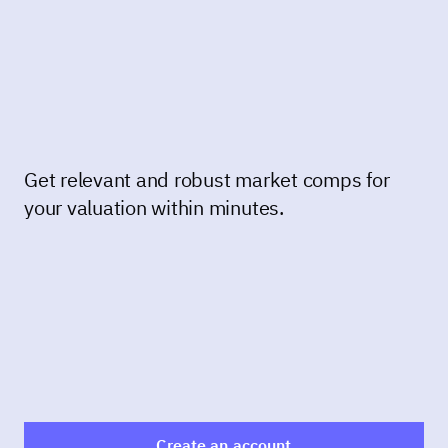
Get relevant and robust market comps for
your valuation within minutes.
Create an account