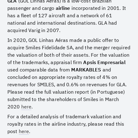
GLA
(GOL Linhas Aéras) is a low-cost Brazilian
passenger and cargo
airline
incorporated in 2001. It
has a fleet of 127 aircraft and a network of 61
national and international destinations. GLA had
acquired Varig in 2007.
In 2020, GOL Linhas Aéras made a public offer to
acquire Smiles Fidelidade SA, and the merger required
the valuation of both of their assets. For the valuation
of the trademarks, appraisal firm
Apsis Empresarial
used comparable data from
MARKABLES
and
concluded on appropriate royalty rates of 4% on
revenues for SMILES, and 0.6% on revenues for GLA.
Please read the full valuation report (in Portuguese)
submitted to the shareholders of Smiles in March
2020
here
.
For a detailed analysis of trademark valuation and
royalty rates in the airline industry, please read this
post
here
.