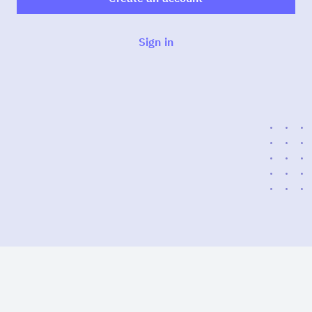
Sign in