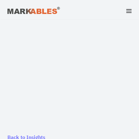
Back to Insights