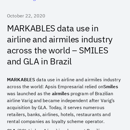
October 22, 2020
MARKABLES data use in
airline and airmiles industry
across the world – SMILES
and GLA in Brazil
MARKABLES
data use in airline and airmiles industry
across the world: Apsis Empresarial relied on
Smiles
was launched as the
airmiles
program of Brazilian
airline Varig and became independent after Varig’s
acquisition by GLA. Today, it serves numerous
retailers, banks, airlines, hotels, restaurants and
rental companies as loyalty scheme operator.