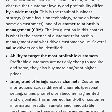
observe that customer loyalty and profitability
differ
by a wide margin
. This is the result of business
strategy (some focus on technology, some on brand,
some on customers), and of
customer relationship
management (CRM)
. The key question in this context
is what is the essence of customer relationship
management and what drives customer value. Several
value drivers
can be identified:
Ability to target the most profitable customers
.
Profitable customers are not only cheap to acquire
and serve, they also buy more and/or at higher
prices.
Integrated offerings across channels
. Customer
interactions across different channels (personal
selling, online, phone) often become fragmented
and disjointed. This imperfect hand-off of customer
information results in un-planned, inequitable
treatment of customers and subsequent erosion of