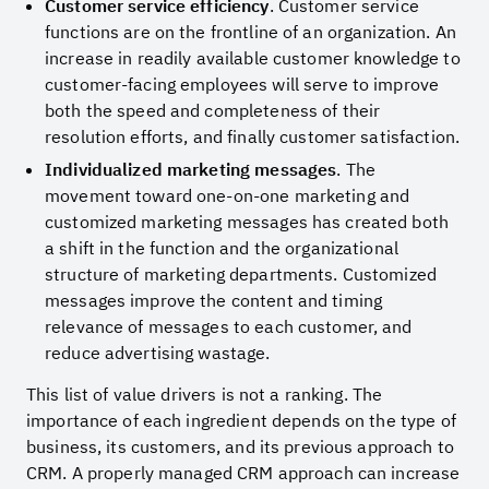
Customer service efficiency
. Customer service
functions are on the frontline of an organization. An
increase in readily available customer knowledge to
customer-facing employees will serve to improve
both the speed and completeness of their
resolution efforts, and finally customer satisfaction.
Individualized marketing messages
. The
movement toward one-on-one marketing and
customized marketing messages has created both
a shift in the function and the organizational
structure of marketing departments. Customized
messages improve the content and timing
relevance of messages to each customer, and
reduce advertising wastage.
This list of value drivers is not a ranking. The
importance of each ingredient depends on the type of
business, its customers, and its previous approach to
CRM. A properly managed CRM approach can increase