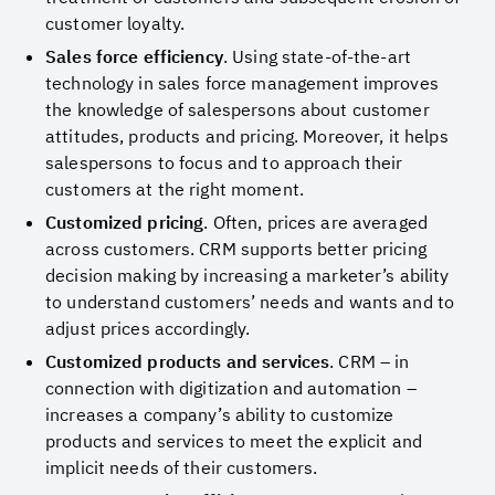
customer loyalty.
Sales force efficiency
. Using state-of-the-art
technology in sales force management improves
the knowledge of salespersons about customer
attitudes, products and pricing. Moreover, it helps
salespersons to focus and to approach their
customers at the right moment.
Customized pricing
. Often, prices are averaged
across customers. CRM supports better pricing
decision making by increasing a marketer’s ability
to understand customers’ needs and wants and to
adjust prices accordingly.
Customized products and services
. CRM – in
connection with digitization and automation –
increases a company’s ability to customize
products and services to meet the explicit and
implicit needs of their customers.