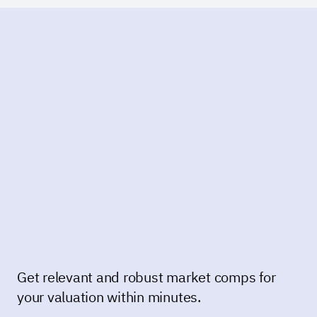
Get relevant and robust market comps for
your valuation within minutes.