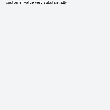
customer value very substantially.