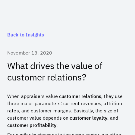
Back to Insights
November 18, 2020
What drives the value of
customer relations?
When appraisers value
customer relations
, they use
three major parameters: current revenues, attrition
rates, and customer margins. Basically, the size of
customer value depends on
customer loyalty
, and
customer profitability
.
For similar businesses in the same sector, we often